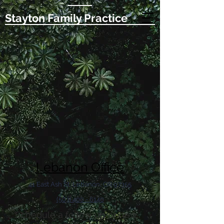
Stayton Family Practice
Lebanon Office
41 East Ash St, Lebanon, OR 97355
(503) 400 - 6140
Schedule a follow up or new