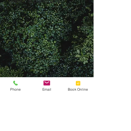
patient appointment!
Phone
Email
Book Online