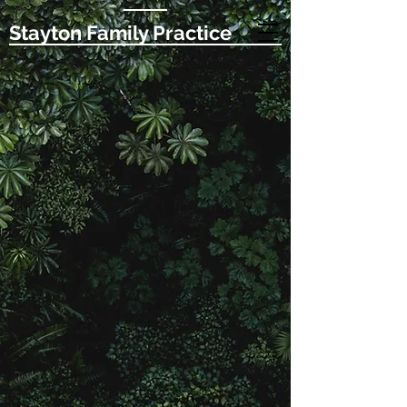
Stayton Family Practice