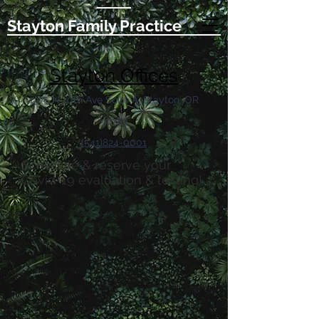
Stayton Family Practice
Stayton Offices
1375 N 10th Ave Suite A, Stayton, OR
97383
(541)824-0001
Schedule & reserve your
Covid-19 evaluation & testing!